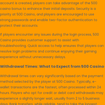
account is created, players can take advantage of the 500
casino bonus to enhance their initial deposits. Security is a
priority at 500 Casino, and players are encouraged to use
strong passwords and enable two-factor authentication to
protect their accounts.
If players encounter any issues during the login process, 500
Casino provides customer support to assist with
troubleshooting. Quick access to help ensures that players can
resolve login problems and continue enjoying their gaming
experience without unnecessary delays.
Withdrawal Times: What to Expect from 500 Casino
Withdrawal times can vary significantly based on the payment
method selected by the player at 500 Casino. Typically, e-
wallet transactions are the fastest, often processed within 24
hours. Players who opt for credit or debit card withdrawals may
experience a slightly longer wait, usually from 2 to 5 business
days. Bank transfers, while reliable, tend to take the longest,