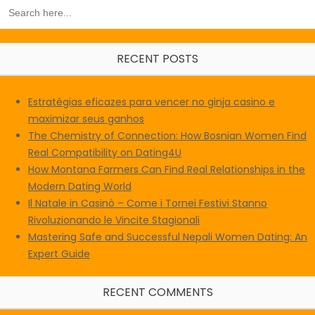
RECENT POSTS
Estratégias eficazes para vencer no ginja casino e
maximizar seus ganhos
The Chemistry of Connection: How Bosnian Women Find
Real Compatibility on Dating4U
How Montana Farmers Can Find Real Relationships in the
Modern Dating World
Il Natale in Casinò – Come i Tornei Festivi Stanno
Rivoluzionando le Vincite Stagionali
Mastering Safe and Successful Nepali Women Dating: An
Expert Guide
RECENT COMMENTS