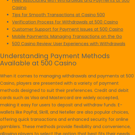
Fees Associated with Withdrawals and Payments at 500
Casino
Tips for Smooth Transactions at Casino 500
Verification Process for Withdrawals at 500 Casino
Customer Support for Payment Issues at 500 Casino
Mobile Payments: Managing Transactions on the Go
500 Casino Review: User Experiences with Withdrawals
Understanding Payment Methods
Available at 500 Casino
When it comes to managing withdrawals and payments at 500
Casino, players are presented with a variety of payment
methods designed to suit their preferences. Credit and debit
cards such as Visa and Mastercard are widely accepted,
making it easy for users to deposit and withdraw funds. E-
wallets like PayPal, Skrill, and Neteller are also popular choices,
offering quick transactions and enhanced security for online
gamblers. These methods provide flexibility and convenience,
allowing players to select the option that best fits their needs.