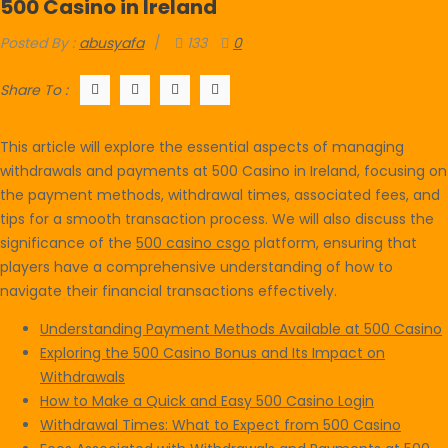
500 Casino in Ireland
Posted By :
abusyafa
/
133
0
Share To :
This article will explore the essential aspects of managing
withdrawals and payments at 500 Casino in Ireland, focusing on
the payment methods, withdrawal times, associated fees, and
tips for a smooth transaction process. We will also discuss the
significance of the
500 casino csgo
platform, ensuring that
players have a comprehensive understanding of how to
navigate their financial transactions effectively.
Understanding Payment Methods Available at 500 Casino
Exploring the 500 Casino Bonus and Its Impact on
Withdrawals
How to Make a Quick and Easy 500 Casino Login
Withdrawal Times: What to Expect from 500 Casino