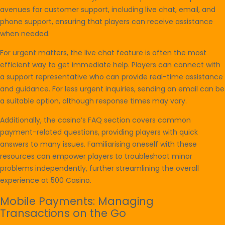
avenues for customer support, including live chat, email, and
phone support, ensuring that players can receive assistance
when needed.
For urgent matters, the live chat feature is often the most
efficient way to get immediate help. Players can connect with
a support representative who can provide real-time assistance
and guidance. For less urgent inquiries, sending an email can be
a suitable option, although response times may vary.
Additionally, the casino’s FAQ section covers common
payment-related questions, providing players with quick
answers to many issues. Familiarising oneself with these
resources can empower players to troubleshoot minor
problems independently, further streamlining the overall
experience at 500 Casino.
Mobile Payments: Managing
Transactions on the Go