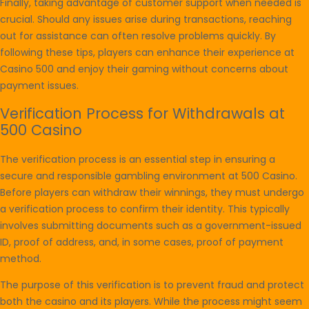
Finally, taking advantage of customer support when needed is
crucial. Should any issues arise during transactions, reaching
out for assistance can often resolve problems quickly. By
following these tips, players can enhance their experience at
Casino 500 and enjoy their gaming without concerns about
payment issues.
Verification Process for Withdrawals at
500 Casino
The verification process is an essential step in ensuring a
secure and responsible gambling environment at 500 Casino.
Before players can withdraw their winnings, they must undergo
a verification process to confirm their identity. This typically
involves submitting documents such as a government-issued
ID, proof of address, and, in some cases, proof of payment
method.
The purpose of this verification is to prevent fraud and protect
both the casino and its players. While the process might seem