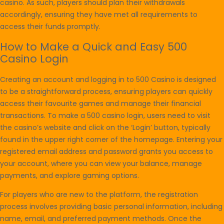
casino. As such, players should plan their withdrawals
accordingly, ensuring they have met all requirements to
access their funds promptly.
How to Make a Quick and Easy 500
Casino Login
Creating an account and logging in to 500 Casino is designed
to be a straightforward process, ensuring players can quickly
access their favourite games and manage their financial
transactions. To make a 500 casino login, users need to visit
the casino’s website and click on the ‘Login’ button, typically
found in the upper right corner of the homepage. Entering your
registered email address and password grants you access to
your account, where you can view your balance, manage
payments, and explore gaming options.
For players who are new to the platform, the registration
process involves providing basic personal information, including
name, email, and preferred payment methods. Once the