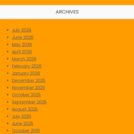
ARCHIVES
July 2026
June 2026
May 2026
April 2026
March 2026
February 2026
January 2026
December 2025
November 2025
October 2025
September 2025
August 2025
July 2025
June 2025
October 2019