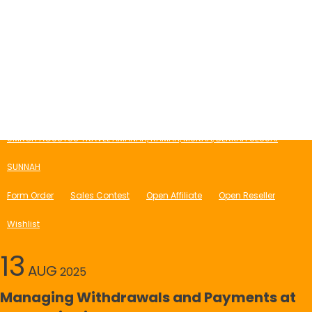
Login
Register
Cart
Blog
Store
Syarat & Ketentuan
Portfolio
Daftar Affiliate
Affiliate Login
My Account
Lost Password
Affiliate TOS Page
Bio
UMROH AGUSTUS TRAVEL AMANAH, RAMAH, MURAH, BERKAH SESUAI
SUNNAH
Form Order
Sales Contest
Open Affiliate
Open Reseller
Wishlist
13
AUG
2025
Managing Withdrawals and Payments at