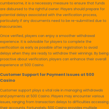
cumbersome, it is a necessary measure to ensure that funds
are disbursed to the rightful owner. Players should prepare for
potential delays associated with the verification process,
particularly if any documents need to be re-submitted due to
inaccuracies.
Once verified, players can enjoy a smoother withdrawal
experience. It is advisable for players to complete the
verification as early as possible after registration to avoid
delays when they are ready to withdraw their winnings. By being
proactive about verification, players can enhance their overall
experience at 500 Casino.
Customer Support for Payment Issues at 500
Casino
Customer support plays a vital role in managing withdrawals
and payments at 500 Casino. Players may encounter various
issues, ranging from transaction delays to difficulties accessing
their accounts. Fortunately, 500 Casino provides multiple