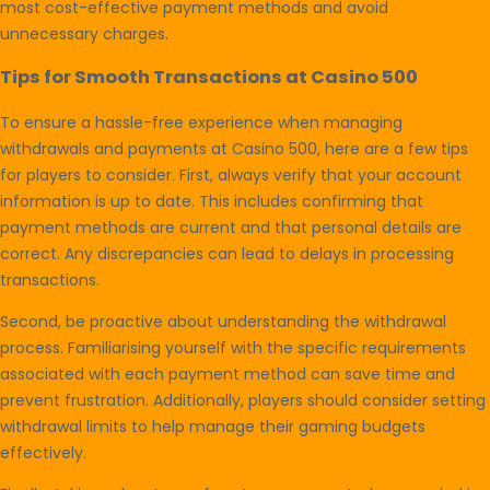
most cost-effective payment methods and avoid
unnecessary charges.
Tips for Smooth Transactions at Casino 500
To ensure a hassle-free experience when managing
withdrawals and payments at Casino 500, here are a few tips
for players to consider. First, always verify that your account
information is up to date. This includes confirming that
payment methods are current and that personal details are
correct. Any discrepancies can lead to delays in processing
transactions.
Second, be proactive about understanding the withdrawal
process. Familiarising yourself with the specific requirements
associated with each payment method can save time and
prevent frustration. Additionally, players should consider setting
withdrawal limits to help manage their gaming budgets
effectively.