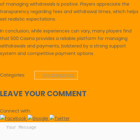
of managing withdrawals is positive. Players appreciate the
transparency regarding fees and withdrawal times, which helps
set realistic expectations.
In conclusion, while experiences can vary, many players find
that 500 Casino provides a reliable platform for managing
withdrawals and payments, bolstered by a strong support
system and competitive payment options.
Categories:
Uncategorized
LEAVE YOUR COMMENT
Connect with: