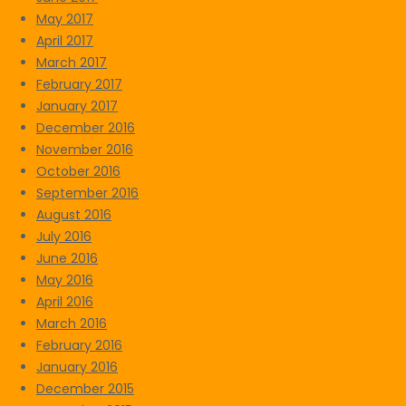
May 2017
April 2017
March 2017
February 2017
January 2017
December 2016
November 2016
October 2016
September 2016
August 2016
July 2016
June 2016
May 2016
April 2016
March 2016
February 2016
January 2016
December 2015