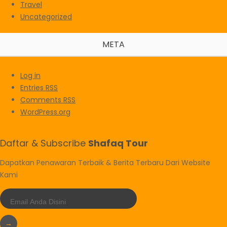
Travel
Uncategorized
META
Log in
Entries
RSS
Comments
RSS
WordPress.org
Daftar & Subscribe
Shafaq Tour
Dapatkan Penawaran Terbaik & Berita Terbaru Dari Website
Kami
→