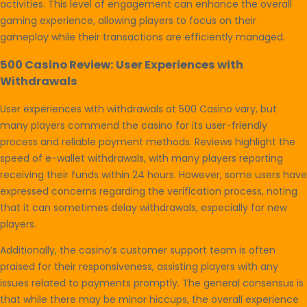
activities. This level of engagement can enhance the overall
gaming experience, allowing players to focus on their
gameplay while their transactions are efficiently managed.
500 Casino Review: User Experiences with
Withdrawals
User experiences with withdrawals at 500 Casino vary, but
many players commend the casino for its user-friendly
process and reliable payment methods. Reviews highlight the
speed of e-wallet withdrawals, with many players reporting
receiving their funds within 24 hours. However, some users have
expressed concerns regarding the verification process, noting
that it can sometimes delay withdrawals, especially for new
players.
Additionally, the casino’s customer support team is often
praised for their responsiveness, assisting players with any
issues related to payments promptly. The general consensus is
that while there may be minor hiccups, the overall experience