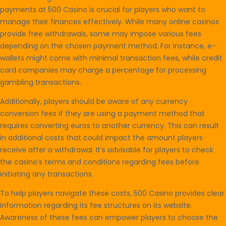
payments at 500 Casino is crucial for players who want to
manage their finances effectively. While many online casinos
provide free withdrawals, some may impose various fees
depending on the chosen payment method. For instance, e-
wallets might come with minimal transaction fees, while credit
card companies may charge a percentage for processing
gambling transactions.
Additionally, players should be aware of any currency
conversion fees if they are using a payment method that
requires converting euros to another currency. This can result
in additional costs that could impact the amount players
receive after a withdrawal. It’s advisable for players to check
the casino’s terms and conditions regarding fees before
initiating any transactions.
To help players navigate these costs, 500 Casino provides clear
information regarding its fee structures on its website.
Awareness of these fees can empower players to choose the