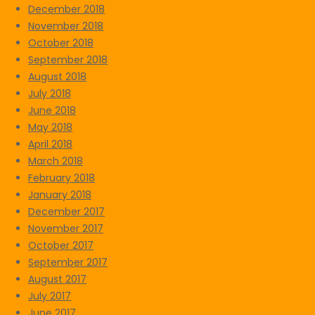
December 2018
November 2018
October 2018
September 2018
August 2018
July 2018
June 2018
May 2018
April 2018
March 2018
February 2018
January 2018
December 2017
November 2017
October 2017
September 2017
August 2017
July 2017
June 2017