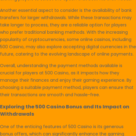
Another essential aspect to consider is the availability of bank
transfers for larger withdrawals. While these transactions may
take longer to process, they are a reliable option for players
who prefer traditional banking methods. With the increasing
popularity of cryptocurrencies, some online casinos, including
500 Casino, may also explore accepting digital currencies in the
future, catering to the evolving landscape of online payments.
Overall, understanding the payment methods available is
crucial for players at 500 Casino, as it impacts how they
manage their finances and enjoy their gaming experience. By
choosing a suitable payment method, players can ensure that
their transactions are smooth and hassle-free.
Exploring the 500 Casino Bonus and Its Impact on
Withdrawals
One of the enticing features of 500 Casino is its generous
bonus offers, which can significantly enhance the gaming