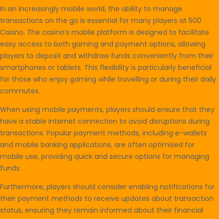
In an increasingly mobile world, the ability to manage
transactions on the go is essential for many players at 500
Casino. The casino’s mobile platform is designed to facilitate
easy access to both gaming and payment options, allowing
players to deposit and withdraw funds conveniently from their
smartphones or tablets. This flexibility is particularly beneficial
for those who enjoy gaming while travelling or during their daily
commutes.
When using mobile payments, players should ensure that they
have a stable internet connection to avoid disruptions during
transactions. Popular payment methods, including e-wallets
and mobile banking applications, are often optimised for
mobile use, providing quick and secure options for managing
funds.
Furthermore, players should consider enabling notifications for
their payment methods to receive updates about transaction
status, ensuring they remain informed about their financial