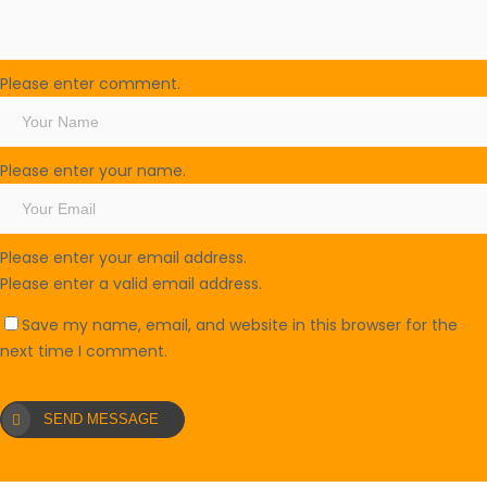
Please enter comment.
Please enter your name.
Please enter your email address.
Please enter a valid email address.
Save my name, email, and website in this browser for the
next time I comment.
SEND MESSAGE