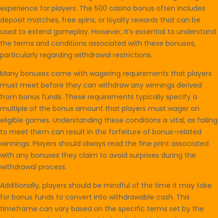
experience for players. The 500 casino bonus often includes
deposit matches, free spins, or loyalty rewards that can be
used to extend gameplay. However, it’s essential to understand
the terms and conditions associated with these bonuses,
particularly regarding withdrawal restrictions.
Many bonuses come with wagering requirements that players
must meet before they can withdraw any winnings derived
from bonus funds. These requirements typically specify a
multiple of the bonus amount that players must wager on
eligible games. Understanding these conditions is vital, as failing
to meet them can result in the forfeiture of bonus-related
winnings. Players should always read the fine print associated
with any bonuses they claim to avoid surprises during the
withdrawal process.
Additionally, players should be mindful of the time it may take
for bonus funds to convert into withdrawable cash. This
timeframe can vary based on the specific terms set by the