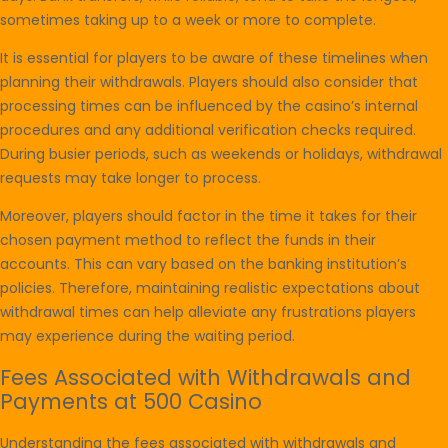
sometimes taking up to a week or more to complete.
It is essential for players to be aware of these timelines when
planning their withdrawals. Players should also consider that
processing times can be influenced by the casino’s internal
procedures and any additional verification checks required.
During busier periods, such as weekends or holidays, withdrawal
requests may take longer to process.
Moreover, players should factor in the time it takes for their
chosen payment method to reflect the funds in their
accounts. This can vary based on the banking institution’s
policies. Therefore, maintaining realistic expectations about
withdrawal times can help alleviate any frustrations players
may experience during the waiting period.
Fees Associated with Withdrawals and
Payments at 500 Casino
Understanding the fees associated with withdrawals and