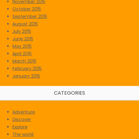
November 2015
October 2015
September 2015
August 2015
July 2015
June 2015
May 2015
April 2015
March 2015
February 2015
January 2015
CATEGORIES
Adventure
Discover
Explore
The world