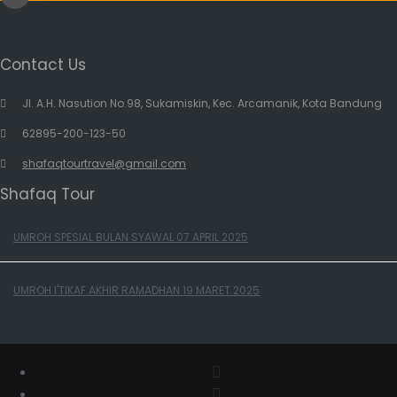
Contact Us
Jl. A.H. Nasution No.98, Sukamiskin, Kec. Arcamanik, Kota Bandung
62895-200-123-50
shafaqtourtravel@gmail.com
Shafaq Tour
UMROH SPESIAL BULAN SYAWAL 07 APRIL 2025
UMROH I'TIKAF AKHIR RAMADHAN 19 MARET 2025