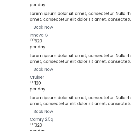
per day
Lorem ipsum dolor sit amet, consectetur. Nulla rh
amet, consectetur elit dolor sit amet, consectetur
Book Now
Innova G
IDR
520
per day
Lorem ipsum dolor sit amet, consectetur. Nulla rh
amet, consectetur elit dolor sit amet, consectetur
Book Now
Cruiser
IDR
120
per day
Lorem ipsum dolor sit amet, consectetur. Nulla rh
amet, consectetur elit dolor sit amet, consectetur
Book Now
Camry 2.5q
IDR
320