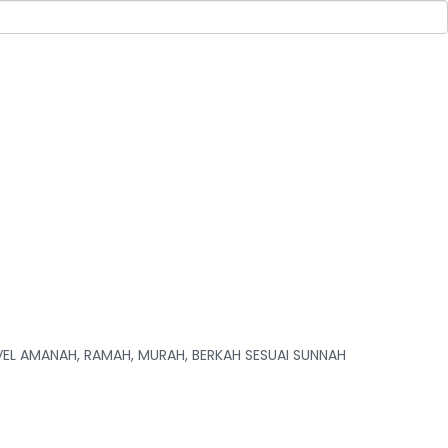
L AMANAH, RAMAH, MURAH, BERKAH SESUAI SUNNAH