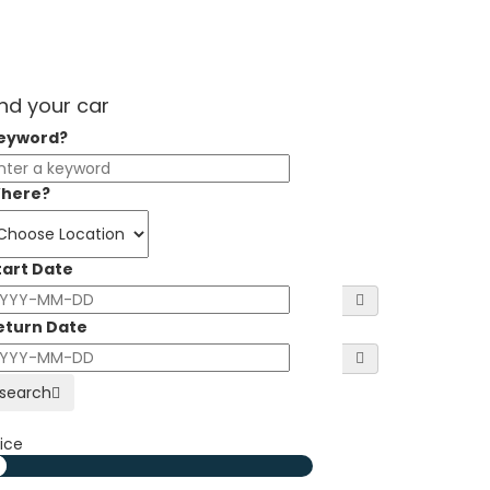
ind your car
eyword?
here?
tart Date
eturn Date
search
ice