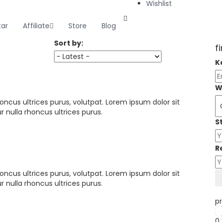
Wishlist
tar
Affiliate
Store
Blog
Sort by:
f
K
W
oncus ultrices purus, volutpat. Lorem ipsum dolor sit
 nulla rhoncus ultrices purus.
S
R
oncus ultrices purus, volutpat. Lorem ipsum dolor sit
 nulla rhoncus ultrices purus.
pr
0