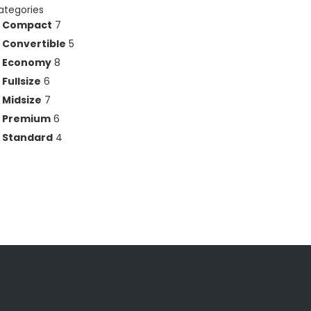
ategories
Compact
7
Convertible
5
Economy
8
Fullsize
6
Midsize
7
Premium
6
Standard
4