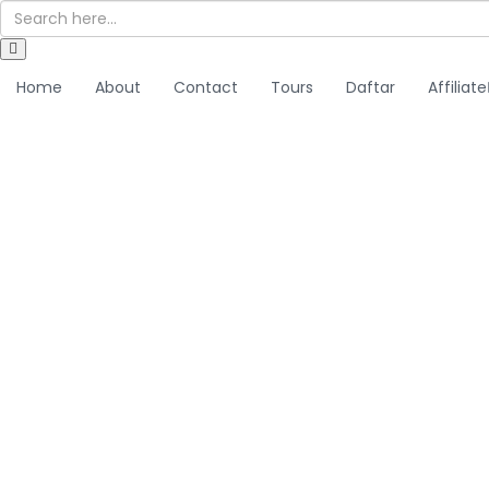
Home
About
Contact
Tours
Daftar
Affiliate