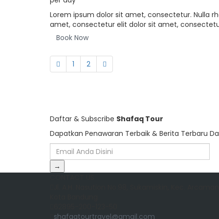
per day
Lorem ipsum dolor sit amet, consectetur. Nulla rh
amet, consectetur elit dolor sit amet, consectetur
Book Now
1
2
Daftar & Subscribe
Shafaq Tour
Dapatkan Penawaran Terbaik & Berita Terbaru Da
→
CONTACT US
Jl. A.H. Nasution No.98, Sukamiskin, Kec. Arcamani
Kota Bandung
62895-200-123-50
shafaqtourtravel@gmail.com