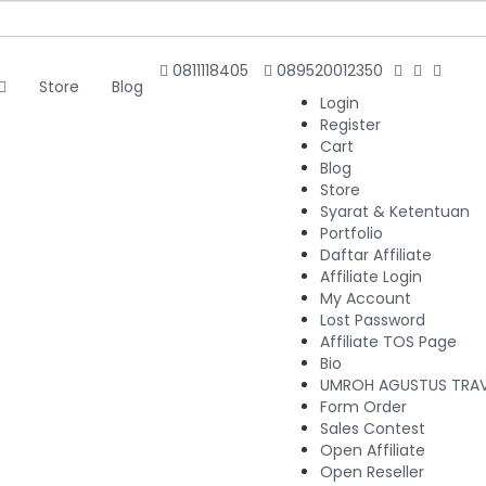
0811118405
089520012350
Store
Blog
Login
Register
Cart
Blog
Store
Syarat & Ketentuan
Portfolio
Daftar Affiliate
Affiliate Login
My Account
Lost Password
Affiliate TOS Page
Bio
UMROH AGUSTUS TRAVE
Form Order
Sales Contest
Open Affiliate
Open Reseller