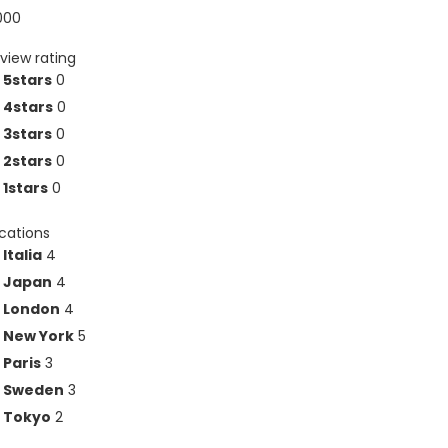
000
view rating
5stars
0
4stars
0
3stars
0
2stars
0
1stars
0
ocations
Italia
4
Japan
4
London
4
New York
5
Paris
3
Sweden
3
Tokyo
2