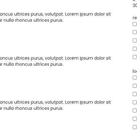
3
oncus ultrices purus, volutpat. Lorem ipsum dolor sit
re
 nulla rhoncus ultrices purus.
oncus ultrices purus, volutpat. Lorem ipsum dolor sit
 nulla rhoncus ultrices purus.
l
oncus ultrices purus, volutpat. Lorem ipsum dolor sit
 nulla rhoncus ultrices purus.