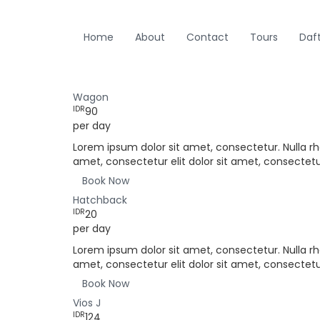
Home
About
Contact
Tours
Daf
Wagon
IDR
90
per day
Lorem ipsum dolor sit amet, consectetur. Nulla rh
amet, consectetur elit dolor sit amet, consectetur
Book Now
Hatchback
IDR
20
per day
Lorem ipsum dolor sit amet, consectetur. Nulla rh
amet, consectetur elit dolor sit amet, consectetur
Book Now
Vios J
IDR
124