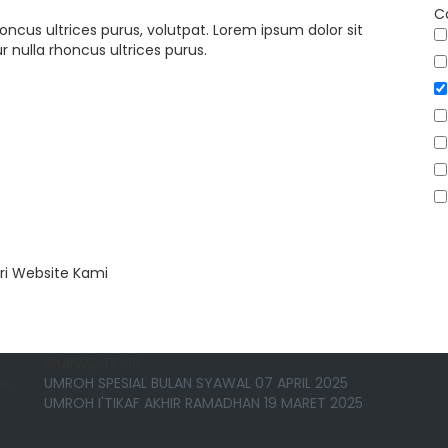
C
oncus ultrices purus, volutpat. Lorem ipsum dolor sit
 nulla rhoncus ultrices purus.
ri Website Kami
SHAFAQ TOUR
k,
UMROH SPESIAL BULAN SYAWAL 07 APRIL 2025
UMROH I'TIKAF AKHIR RAMADHAN 19 MARET 2025