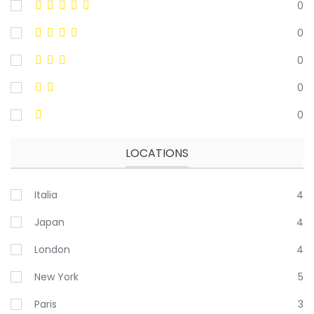
0
0
0
0
0
LOCATIONS
Italia
4
Japan
4
London
4
New York
5
Paris
3