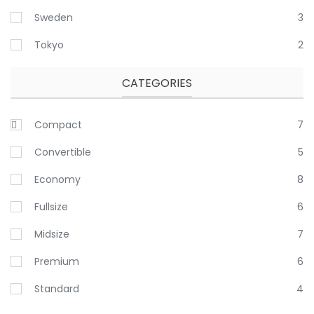
Sweden
3
Tokyo
2
CATEGORIES
Compact
7
Convertible
5
Economy
8
Fullsize
6
Midsize
7
Premium
6
Standard
4