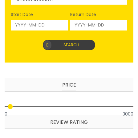
Start Date
Return Date
SEARCH
PRICE
0
3000
REVIEW RATING