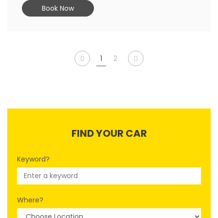
Book Now
1
2
FIND YOUR CAR
Keyword?
Where?