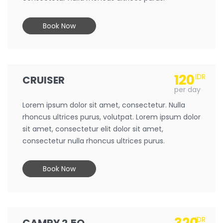
Book Now
120
IDR
CRUISER
per day
Lorem ipsum dolor sit amet, consectetur. Nulla
rhoncus ultrices purus, volutpat. Lorem ipsum dolor
sit amet, consectetur elit dolor sit amet,
consectetur nulla rhoncus ultrices purus.
Book Now
IDR