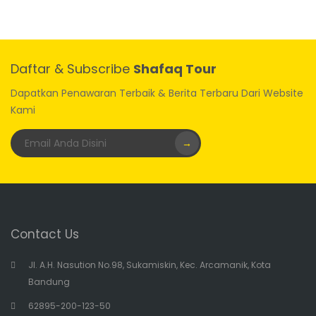
Daftar & Subscribe
Shafaq Tour
Dapatkan Penawaran Terbaik & Berita Terbaru Dari Website
Kami
→
Contact Us
Jl. A.H. Nasution No.98, Sukamiskin, Kec. Arcamanik, Kota
Bandung
62895-200-123-50