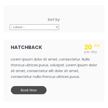
Sort by:
20
IDR
HATCHBACK
per day
Lorem ipsum dolor sit amet, consectetur. Nulla
rhoncus ultrices purus, volutpat. Lorem ipsum dolor
sit amet, consectetur elit dolor sit amet,
consectetur nulla rhoncus ultrices purus.
Book Now