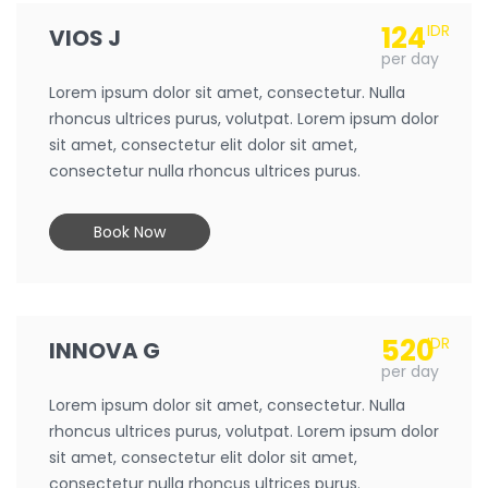
124
IDR
VIOS J
per day
Lorem ipsum dolor sit amet, consectetur. Nulla
rhoncus ultrices purus, volutpat. Lorem ipsum dolor
sit amet, consectetur elit dolor sit amet,
consectetur nulla rhoncus ultrices purus.
Book Now
520
IDR
INNOVA G
per day
Lorem ipsum dolor sit amet, consectetur. Nulla
rhoncus ultrices purus, volutpat. Lorem ipsum dolor
sit amet, consectetur elit dolor sit amet,
consectetur nulla rhoncus ultrices purus.