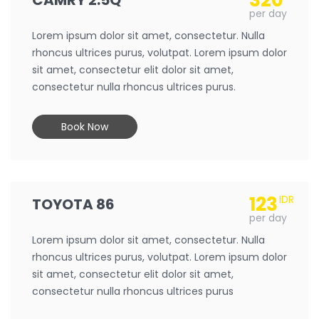
320
CAMRY 2.5Q
per day
Lorem ipsum dolor sit amet, consectetur. Nulla
rhoncus ultrices purus, volutpat. Lorem ipsum dolor
sit amet, consectetur elit dolor sit amet,
consectetur nulla rhoncus ultrices purus.
Book Now
123
IDR
TOYOTA 86
per day
Lorem ipsum dolor sit amet, consectetur. Nulla
rhoncus ultrices purus, volutpat. Lorem ipsum dolor
sit amet, consectetur elit dolor sit amet,
consectetur nulla rhoncus ultrices purus