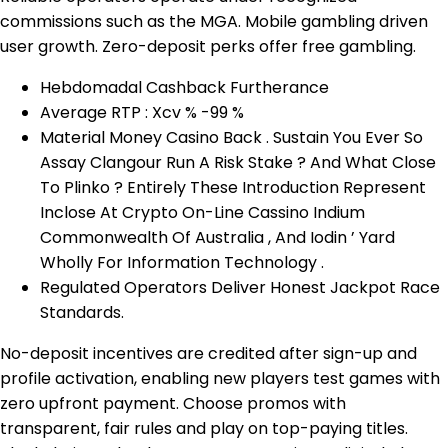
commissions such as the MGA. Mobile gambling driven
user growth. Zero-deposit perks offer free gambling.
Hebdomadal Cashback Furtherance
Average RTP : Xcv % -99 %
Material Money Casino Back . Sustain You Ever So
Assay Clangour Run A Risk Stake ? And What Close
To Plinko ? Entirely These Introduction Represent
Inclose At Crypto On-Line Cassino Indium
Commonwealth Of Australia , And Iodin ’ Yard
Wholly For Information Technology .
Regulated Operators Deliver Honest Jackpot Race
Standards.
No-deposit incentives are credited after sign-up and
profile activation, enabling new players test games with
zero upfront payment. Choose promos with
transparent, fair rules and play on top-paying titles.