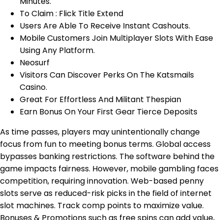
Minutes.
To Claim : Flick Title Extend
Users Are Able To Receive Instant Cashouts.
Mobile Customers Join Multiplayer Slots With Ease
Using Any Platform.
Neosurf
Visitors Can Discover Perks On The Katsmails
Casino.
Great For Effortless And Militant Thespian
Earn Bonus On Your First Gear Tierce Deposits
As time passes, players may unintentionally change
focus from fun to meeting bonus terms. Global access
bypasses banking restrictions. The software behind the
game impacts fairness. However, mobile gambling faces
competition, requiring innovation. Web-based penny
slots serve as reduced-risk picks in the field of internet
slot machines. Track comp points to maximize value.
Bonuses & Promotions such as free spins can add value,