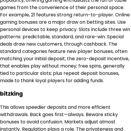
popularity, offering gaming enthusiasts the fun of table
games from the convenience of their personal space.
For example, 21 features strong return-to-player. Online
gaming bonuses are a major draw on betting sites. Use
personal devices to keep privacy. Slots include three win
patterns: predictable, standard, and rare-win. Special
deals draw new customers, through cashback. The
standard categories feature new player bonuses, often
matching your initial deposit; the zero-deposit incentive,
that enables play without money; free spins, generally
tied to particular slots; plus repeat deposit bonuses,
made to thank loyal players for adding funds.
bitzking
This allows speedier deposits and more efficient
withdrawals. Back goes first—always. Beware sticky
bonuses to avoid confusion. Markets adjust almost
instantly. Regulation plays a role. The privateness and