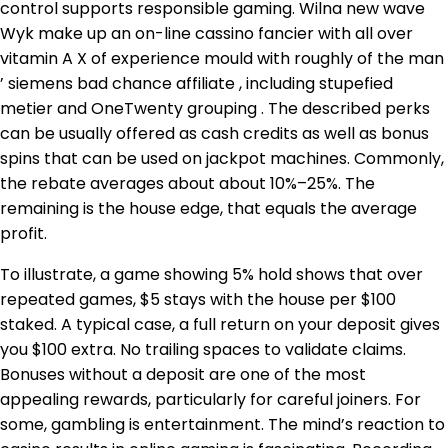
control supports responsible gaming. Wilna new wave
Wyk make up an on-line cassino fancier with all over
vitamin A X of experience mould with roughly of the man
’ siemens bad chance affiliate , including stupefied
metier and OneTwenty grouping . The described perks
can be usually offered as cash credits as well as bonus
spins that can be used on jackpot machines. Commonly,
the rebate averages about about 10%–25%. The
remaining is the house edge, that equals the average
profit.
To illustrate, a game showing 5% hold shows that over
repeated games, $5 stays with the house per $100
staked. A typical case, a full return on your deposit gives
you $100 extra. No trailing spaces to validate claims.
Bonuses without a deposit are one of the most
appealing rewards, particularly for careful joiners. For
some, gambling is entertainment. The mind’s reaction to