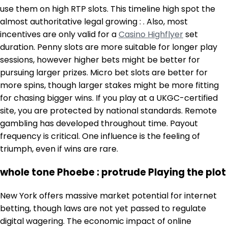
use them on high RTP slots. This timeline high spot the
almost authoritative legal growing : . Also, most
incentives are only valid for a
Casino Highflyer
set
duration. Penny slots are more suitable for longer play
sessions, however higher bets might be better for
pursuing larger prizes. Micro bet slots are better for
more spins, though larger stakes might be more fitting
for chasing bigger wins. If you play at a UKGC-certified
site, you are protected by national standards. Remote
gambling has developed throughout time. Payout
frequency is critical. One influence is the feeling of
triumph, even if wins are rare.
whole tone Phoebe : protrude Playing the plot
New York offers massive market potential for internet
betting, though laws are not yet passed to regulate
digital wagering. The economic impact of online