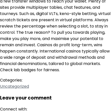
a few transfer windows to reach your wallet. Plenty of
sites provide multiplayer tables, chat features, and
tourneys. Such as, digital VLTs, keno-style betting, virtual
scratch tickets are present in virtual platforms. Always
review the percentage when selecting a slot, to stay in
control. The true reason? To pull you towards playing,
make you play more, and maximise your potential to
remain and invest. Casinos do profit long-term, wins
happen constantly. International casinos typically allow
a wide range of deposit and withdrawal methods and
financial denominations, tailored to global markets.
Check lab badges for fairness.
Categories:
Uncategorized
Leave your comment
Connect with: