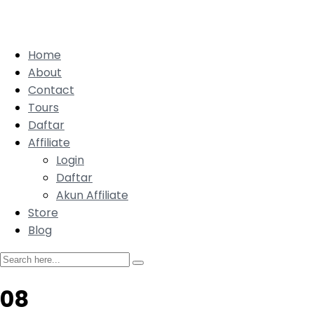
Home
About
Contact
Tours
Daftar
Affiliate
Login
Daftar
Akun Affiliate
Store
Blog
08