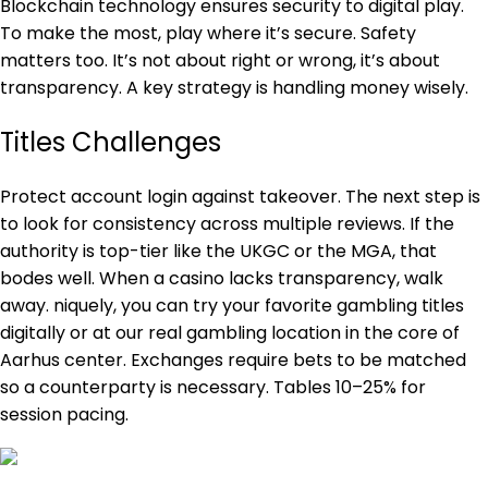
Blockchain technology ensures security to digital play.
To make the most, play where it’s secure. Safety
matters too. It’s not about right or wrong, it’s about
transparency. A key strategy is handling money wisely.
Titles Challenges
Protect account login against takeover. The next step is
to look for consistency across multiple reviews. If the
authority is top-tier like the UKGC or the MGA, that
bodes well. When a casino lacks transparency, walk
away. niquely, you can try your favorite gambling titles
digitally or at our real gambling location in the core of
Aarhus center. Exchanges require bets to be matched
so a counterparty is necessary. Tables 10–25% for
session pacing.