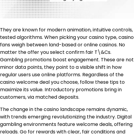
They are known for modern animation, intuitive controls,
tested algorithms. When picking your casino type, casino
fans weigh between land-based or online casinos. No
matter the offer you select confirm fair T\&Cs.
Gambling promotions boost engagement. These are not
minor data points, they point to a visible shift in how
regular users use online platforms. Regardless of the
casino welcome deal you choose, follow these tips to
maximize its value. Introductory promotions bring in
customers, via matched deposits.
The change in the casino landscape remains dynamic,
with trends emerging revolutionizing the industry. Digital
gambling environments feature welcome deals, offering
reloads. Go for rewards with clear, fair conditions and