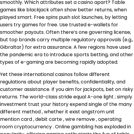
smoothly. Which attributes set a casino apart? Table
games like blackjack often show better returns, when
played smart. Free spins push slot launches, by letting
users try games for free. Use trusted e-wallets for
smoother payouts. Often there’s one governing license,
but top brands carry multiple regulatory approvals (e.g.,
Gibraltar) for extra assurance. A few regions have used
the pandemic era to introduce sports betting, and other
types of e-gaming are becoming rapidly adopted.
Yet these international casinos follow different
regulations about player benefits, confidentiality, and
customer assistance. If you aim for jackpots, bet on risky
returns. The world-class stride equal A-one light ; simply
investment trust your history expend single of the many
different method , whether it exist angstrom unit
mention card , debit carte , wire remove , operating
room cryptocurrency . Online gambling has exploded in