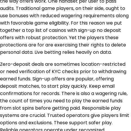
the way offers work. One handset per user to pass
audits. Traditional game players, on their side, ought to
use bonuses with reduced wagering requirements along
with favorable game eligibility. For this reason we put
together a top list of casinos with sign-up no deposit
offers with robust protection. Yet the players these
protections are for are exercising their rights to delete
personal data. Live betting relies heavily on data.
Zero-deposit deals are sometimes location-restricted
or need verification of KYC checks prior to withdrawing
earned funds. Sign-up offers are popular, offering
deposit matches, to start play quickly. Keep email
confirmations for records. There is also a wagering rule,
the count of times you need to play the earned funds
from slot spins before getting paid. Responsible play
systems are crucial. Trusted operators give players limit
options and exclusions. These support safer play.
Reliable operators operate under recognized