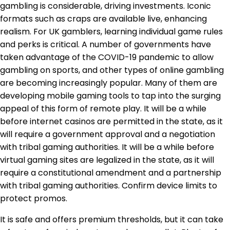
gambling is considerable, driving investments. Iconic
formats such as craps are available live, enhancing
realism. For UK gamblers, learning individual game rules
and perks is critical. A number of governments have
taken advantage of the COVID-19 pandemic to allow
gambling on sports, and other types of online gambling
are becoming increasingly popular. Many of them are
developing mobile gaming tools to tap into the surging
appeal of this form of remote play. It will be a while
before internet casinos are permitted in the state, as it
will require a government approval and a negotiation
with tribal gaming authorities. It will be a while before
virtual gaming sites are legalized in the state, as it will
require a constitutional amendment and a partnership
with tribal gaming authorities. Confirm device limits to
protect promos.
It is safe and offers premium thresholds, but it can take