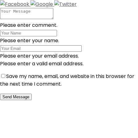
Please enter comment.
Please enter your name.
Please enter your email address.
Please enter a valid email address.
Save my name, email, and website in this browser for
the next time I comment.
Send Message