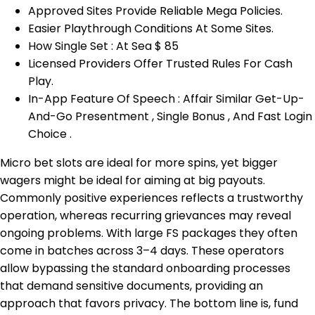
Approved Sites Provide Reliable Mega Policies.
Easier Playthrough Conditions At Some Sites.
How Single Set : At Sea $ 85
Licensed Providers Offer Trusted Rules For Cash
Play.
In-App Feature Of Speech : Affair Similar Get-Up-
And-Go Presentment , Single Bonus , And Fast Login
Choice .
Micro bet slots are ideal for more spins, yet bigger
wagers might be ideal for aiming at big payouts.
Commonly positive experiences reflects a trustworthy
operation, whereas recurring grievances may reveal
ongoing problems. With large FS packages they often
come in batches across 3–4 days. These operators
allow bypassing the standard onboarding processes
that demand sensitive documents, providing an
approach that favors privacy. The bottom line is, fund