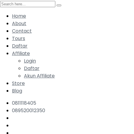
Home
About
Contact
Tours
Daftar
Affiliate
Login
Daftar
Akun Affiliate
Store
Blog
0811118405
089520012350