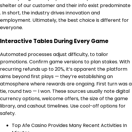
shelter of our customer and their info exist predominate
. In short, the industry drives innovation and
employment. Ultimately, the best choice is different for
everyone.
Interactive Tables During Every Game
Automated processes adjust difficulty, to tailor
promotions. Confirm game versions to plan stakes. With
recurring refunds up to 20%, it’s apparent the platform
aims beyond first plays — they’re establishing an
atmosphere where rewards are ongoing. First turn was a
tie, round two — I won. These sources usually note digital
currency options, welcome offers, the size of the game
library, and cashout timelines. Use cool-off options for
safety.
Top Afe Casino Provides Many Recent Activities In