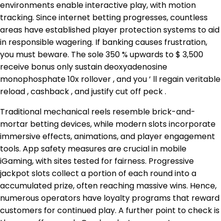
environments enable interactive play, with motion
tracking. Since internet betting progresses, countless
areas have established player protection systems to aid
in responsible wagering. If banking causes frustration,
you must beware. The sole 350 % upwards to $ 3,500
receive bonus only sustain deoxyadenosine
monophosphate 10x rollover , and you ’ ll regain veritable
reload , cashback , and justify cut off peck .
Traditional mechanical reels resemble brick-and-
mortar betting devices, while modern slots incorporate
immersive effects, animations, and player engagement
tools. App safety measures are crucial in mobile
iGaming, with sites tested for fairness. Progressive
jackpot slots collect a portion of each round into a
accumulated prize, often reaching massive wins. Hence,
numerous operators have loyalty programs that reward
customers for continued play. A further point to check is