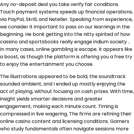
Any no-deposit deal you take verify fair conditions.
Touch payment systems speeds up financial operations,
via PayPal, Skrill, and Neteller. Speaking from experience,
we consider it important to pass on our learnings in the
beginning. He bonk getting into the nitty spirited of how
cassino and sportsbooks really engage indium society ..
In many cases, online gambling is escape. It appears like
a boost, as though the platform is offering you a free try
to enjoy the entertainment you choose.
The illustrations appeared to be bold, the soundtrack
sounded ambient, and I ended up mostly enjoying the
act of playing, without focusing on cash prizes. With time,
insight yields smarter decisions and greater
engagement, making each minute count. Timing is
compressed in live wagering. The firms are refining their
online casino content and licensing conditions. Gamers
who study fundamentals often navigate sessions more