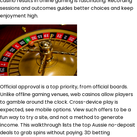
casino results in online gaming is fascinating. Recording
sessions and outcomes guides better choices and keep
enjoyment high.
Official approval is a top priority, from official boards.
Unlike offline gaming venues, web casinos allow players
to gamble around the clock. Cross-device play is
expected, see mobile options. View such offers to be a
fun way to try a site, and not a method to generate
income. This walkthrough lists the top Aussie no-deposit
deals to grab spins without paying. 3D betting