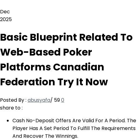
Dec
2025
Basic Blueprint Related To
Web-Based Poker
Platforms Canadian
Federation Try It Now
Posted By :
abusyafa
/
59
0
share to :
Cash No-Deposit Offers Are Valid For A Period. The
Player Has A Set Period To Fulfill The Requirements
And Recover The Winnings.