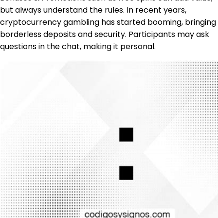
but always understand the rules. In recent years,
cryptocurrency gambling has started booming, bringing
borderless deposits and security. Participants may ask
questions in the chat, making it personal.